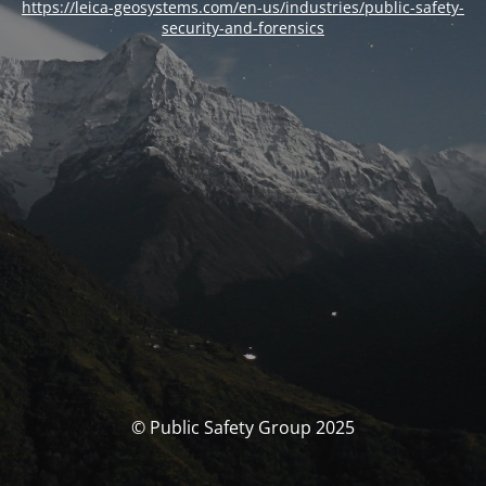
https://leica-geosystems.com/en-us/industries/public-safety-
security-and-forensics
© Public Safety Group 2025