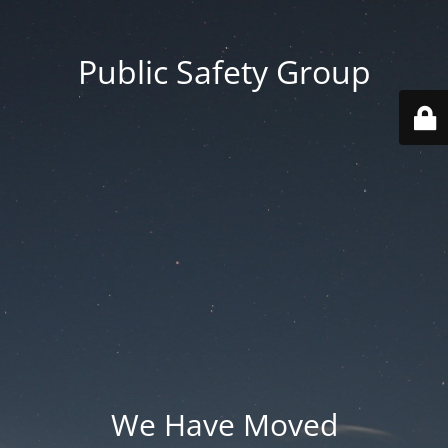
Public Safety Group
We Have Moved