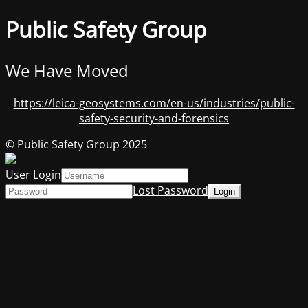
Public Safety Group
We Have Moved
https://leica-geosystems.com/en-us/industries/public-
safety-security-and-forensics
© Public Safety Group 2025
User Login
Lost Password