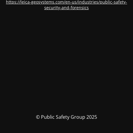
https://leica-geosystems.com/en-us/industries/public-safety-
security-and-forensics
© Public Safety Group 2025