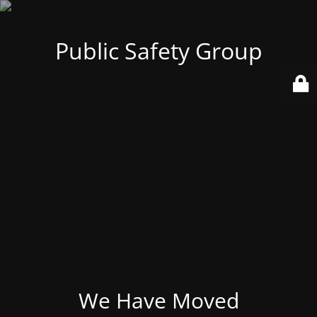
Public Safety Group
We Have Moved