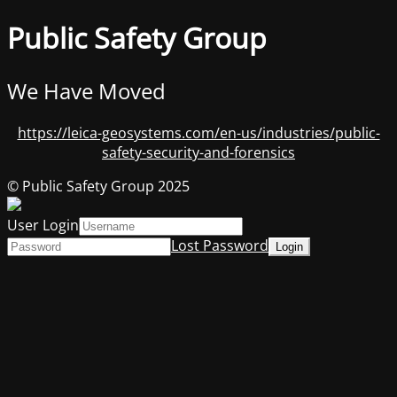
Public Safety Group
We Have Moved
https://leica-geosystems.com/en-us/industries/public-
safety-security-and-forensics
© Public Safety Group 2025
User Login
Lost Password