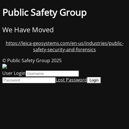
Public Safety Group
We Have Moved
https://leica-geosystems.com/en-us/industries/public-
safety-security-and-forensics
© Public Safety Group 2025
User Login
Lost Password