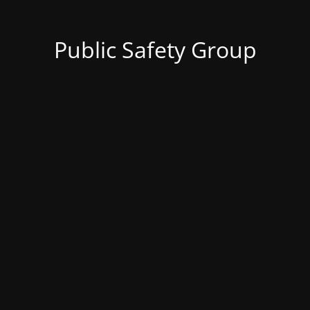
Public Safety Group