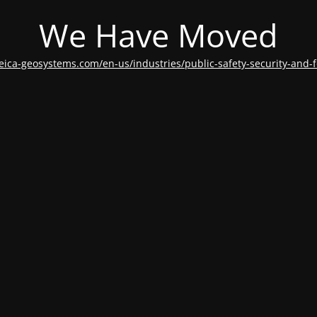
We Have Moved
leica-geosystems.com/en-us/industries/public-safety-security-and-