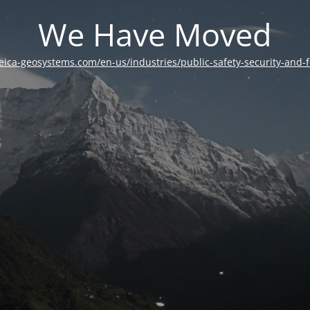
We Have Moved
leica-geosystems.com/en-us/industries/public-safety-security-and-