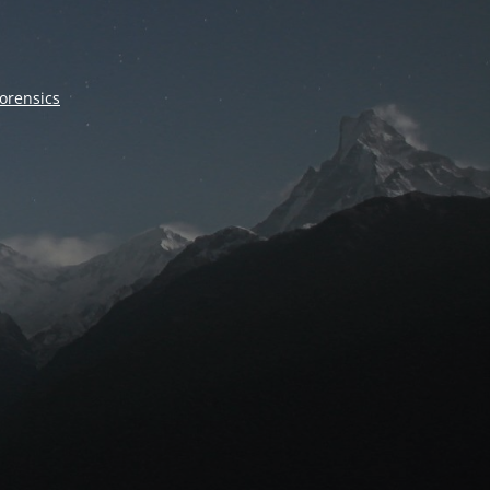
forensics