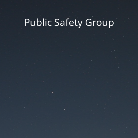
Public Safety Group