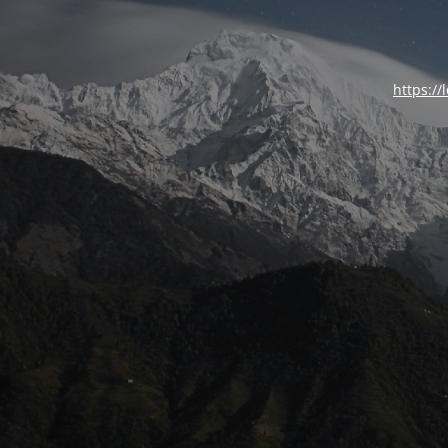
https://