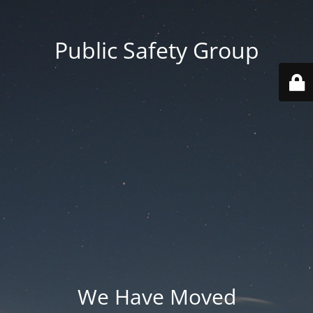
Public Safety Group
We Have Moved