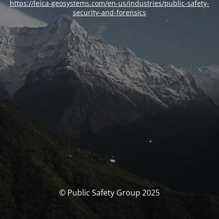
https://leica-geosystems.com/en-us/industries/public-safety-
security-and-forensics
© Public Safety Group 2025