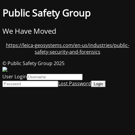
Public Safety Group
We Have Moved
https://leica-geosystems.com/en-us/industries/public-
safety-security-and-forensics
© Public Safety Group 2025
User Login
Lost Password